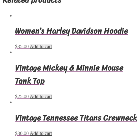
Women’s Harley Davidson Hoodie
$
35.00
Add to cart
Vintage Mickey & Minnie Mouse
Tank Top
$
25.00
Add to cart
Vintage Tennessee Titans Crewneck
$
30.00
Add to cart