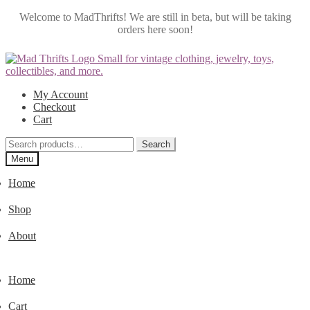
Welcome to MadThrifts! We are still in beta, but will be taking
orders here soon!
Skip
Skip
to
to
navigation
content
My Account
Checkout
Cart
Search
Search
for:
Menu
Home
Shop
About
Home
Cart