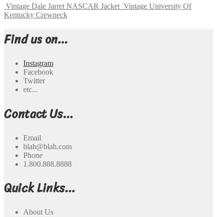
Vintage Dale Jarret NASCAR Jacket
Vintage University Of
Kentucky Crewneck
Find us on...
Instagram
Facebook
Twitter
etc...
Contact Us...
Email
blah@blah.com
Phone
1.800.888.8888
Quick Links...
About Us