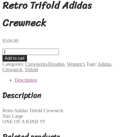
Retro Trifold Adidas
Crewneck
$
100.00
Retro
Trifold
Add to cart
Adidas
Categories:
Crewnecks/Hoodies
,
Women’s
Tags:
Adidas
,
Crewneck
Crewneck
,
Trifold
quantity
Description
Description
Retro Adidas Trifold Crewneck
Size Large
ONE OF A KIND ‼️‼️
Related products