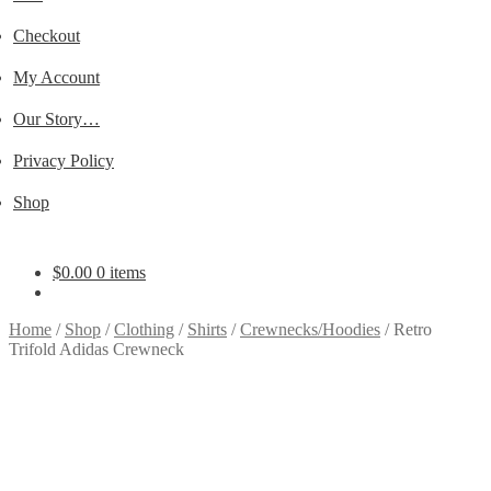
Checkout
My Account
Our Story…
Privacy Policy
Shop
$
0.00
0 items
Home
/
Shop
/
Clothing
/
Shirts
/
Crewnecks/Hoodies
/
Retro
Trifold Adidas Crewneck